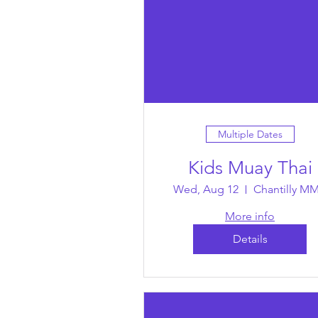
Multiple Dates
Kids Muay Thai
Wed, Aug 12
Chantilly M
More info
Details