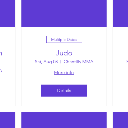
Multiple Dates
n
Judo
Sat, Aug 08
Chantilly MMA
A
More info
Details