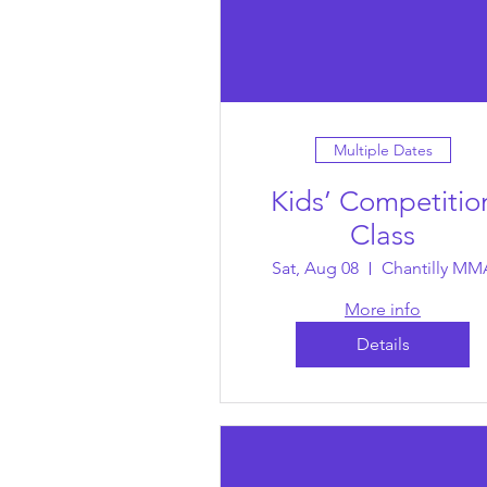
Multiple Dates
Kids’ Competitio
Class
Sat, Aug 08
Chantilly MM
More info
Details