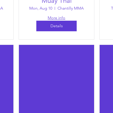
Muay Thai
MA
Mon, Aug 10
Chantilly MMA
T
More info
Details