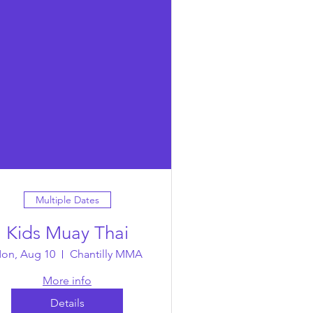
Multiple Dates
Kids Muay Thai
on, Aug 10
Chantilly MMA
More info
Details