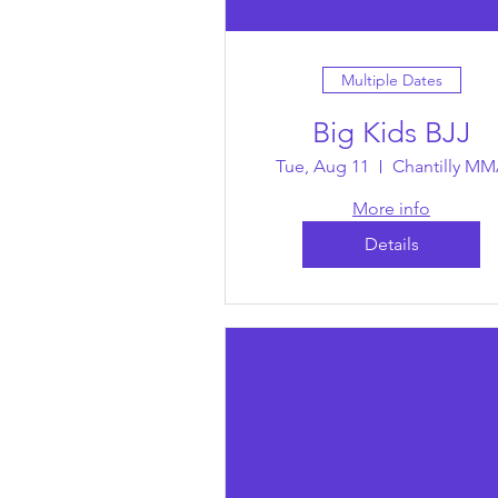
Multiple Dates
Big Kids BJJ
Tue, Aug 11
Chantilly M
More info
Details