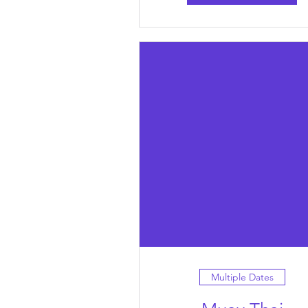
Multiple Dates