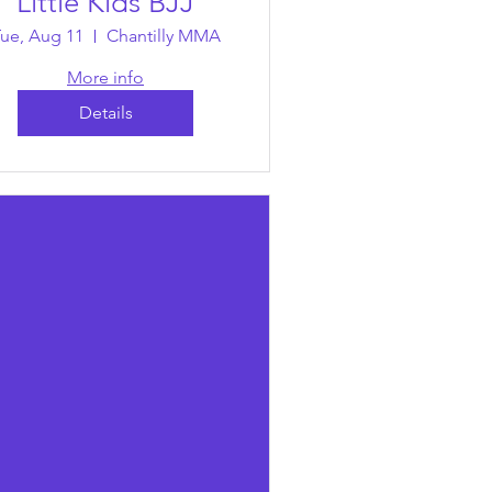
Little Kids BJJ
ue, Aug 11
Chantilly MMA
More info
Details