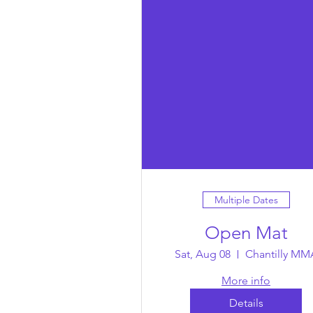
Multiple Dates
Open Mat
Sat, Aug 08
Chantilly MM
More info
Details