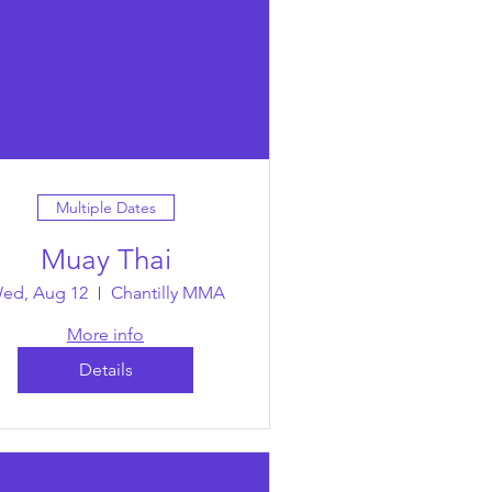
Multiple Dates
Muay Thai
ed, Aug 12
Chantilly MMA
More info
Details