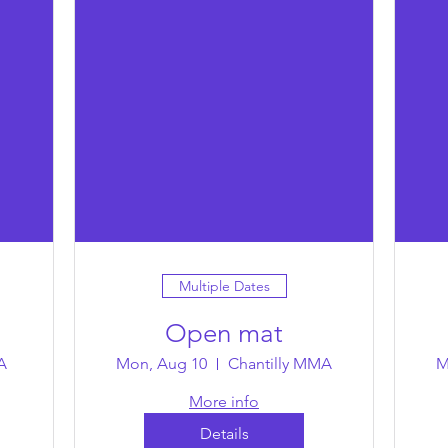
Multiple Dates
Open mat
A
Mon, Aug 10
Chantilly MMA
M
More info
Details