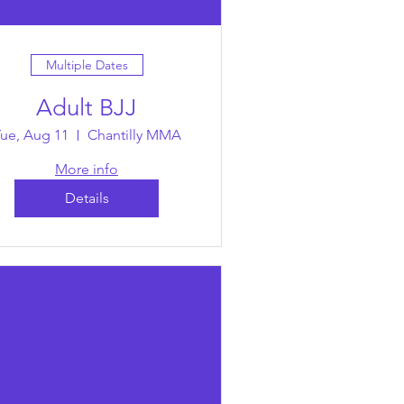
Multiple Dates
Adult BJJ
ue, Aug 11
Chantilly MMA
More info
Details