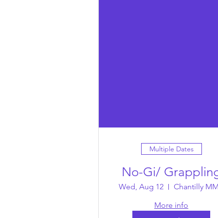
Multiple Dates
No-Gi/ Grapplin
Wed, Aug 12
Chantilly M
More info