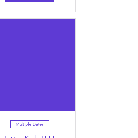
Multiple Dates