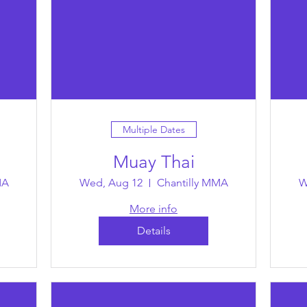
Multiple Dates
Muay Thai
MA
Wed, Aug 12
Chantilly MMA
W
More info
Details