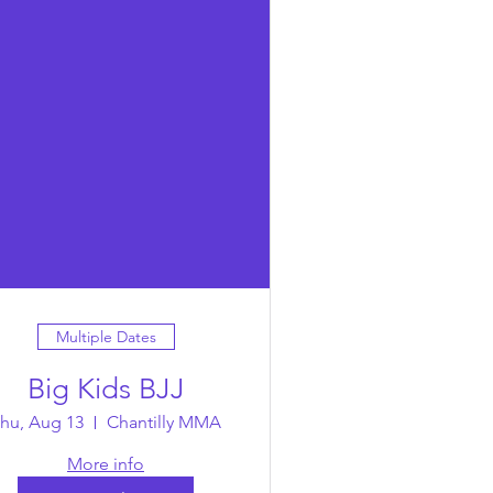
Multiple Dates
Big Kids BJJ
hu, Aug 13
Chantilly MMA
More info