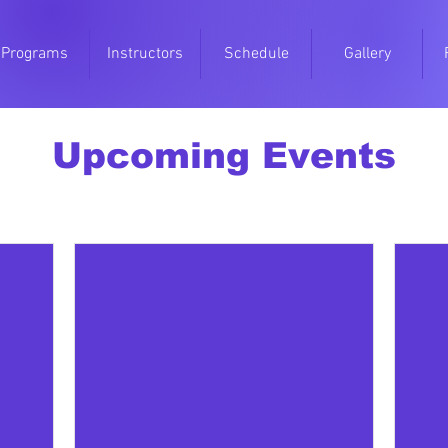
Programs
Instructors
Schedule
Gallery
Upcoming Events