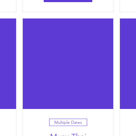
Multiple Dates