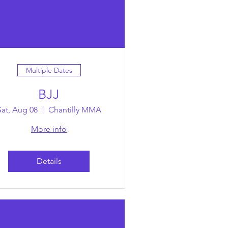
Multiple Dates
BJJ
Sat, Aug 08
Chantilly MMA
More info
Details