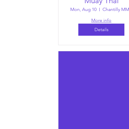
Muay Thai
Mon, Aug 10
Chantilly M
More info
Details