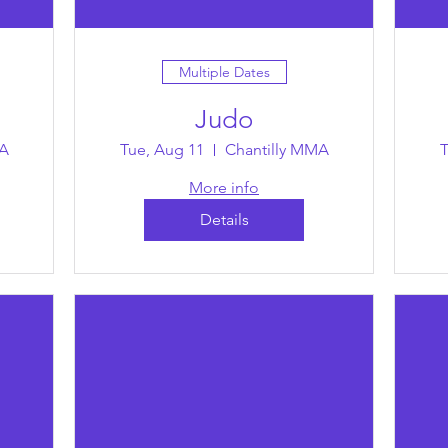
Multiple Dates
Judo
MA
Tue, Aug 11
Chantilly MMA
T
More info
Details