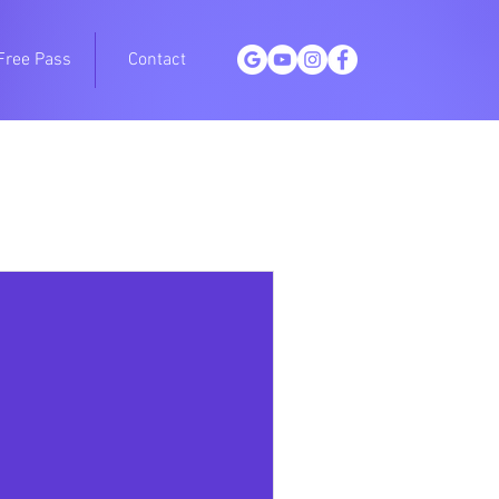
Free Pass
Contact