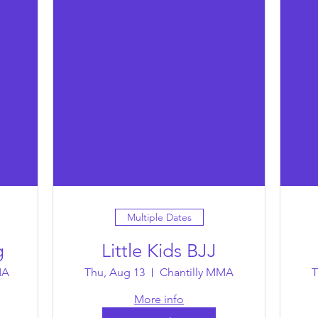
Multiple Dates
g
Little Kids BJJ
MA
Thu, Aug 13
Chantilly MMA
T
More info