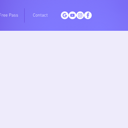
Free Pass
Contact