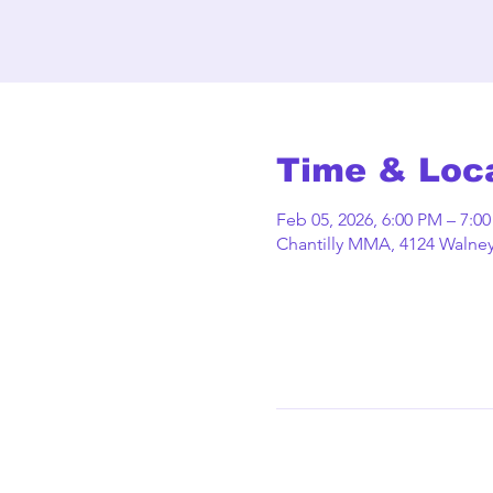
Time & Loc
Feb 05, 2026, 6:00 PM – 7:0
Chantilly MMA, 4124 Walney 