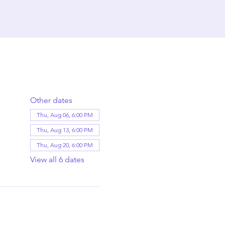
Other dates
Thu, Aug 06, 6:00 PM
Thu, Aug 13, 6:00 PM
Thu, Aug 20, 6:00 PM
View all 6 dates