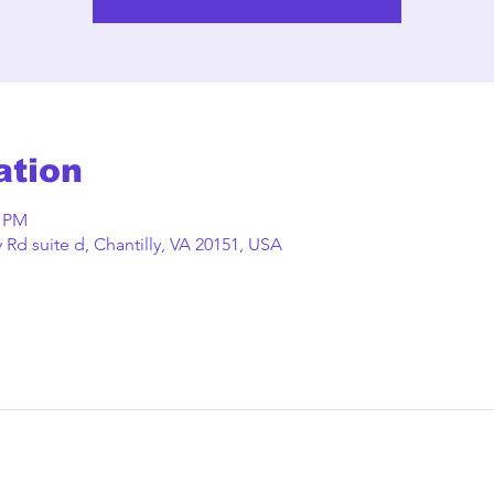
ation
0 PM
Rd suite d, Chantilly, VA 20151, USA