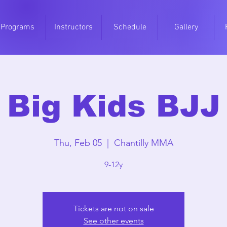
Programs
Instructors
Schedule
Gallery
Big Kids BJJ
Thu, Feb 05
  |  
Chantilly MMA
9-12y
Tickets are not on sale
See other events