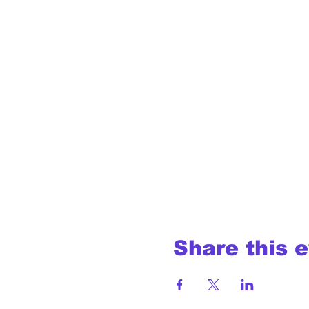
Share this 