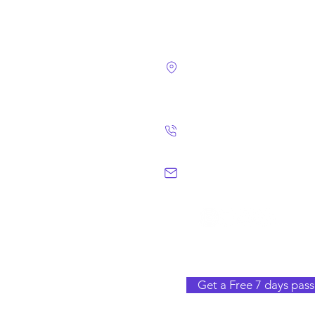
4124 Walney Rd. 
Chantilly, VA 2015
(703) 582 4465
info@chantillym
Get a Free 7 days pass