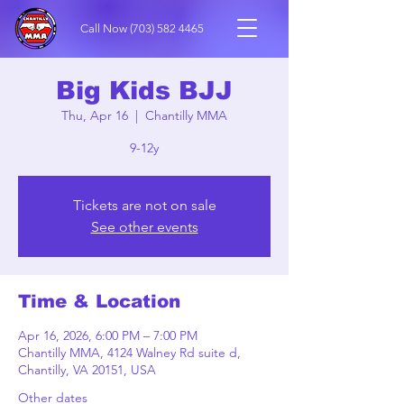
Call Now
(703) 582 4465
Big Kids BJJ
Thu, Apr 16
  |  
Chantilly MMA
9-12y
Tickets are not on sale
See other events
Time & Location
Apr 16, 2026, 6:00 PM – 7:00 PM
Chantilly MMA, 4124 Walney Rd suite d,
Chantilly, VA 20151, USA
Other dates