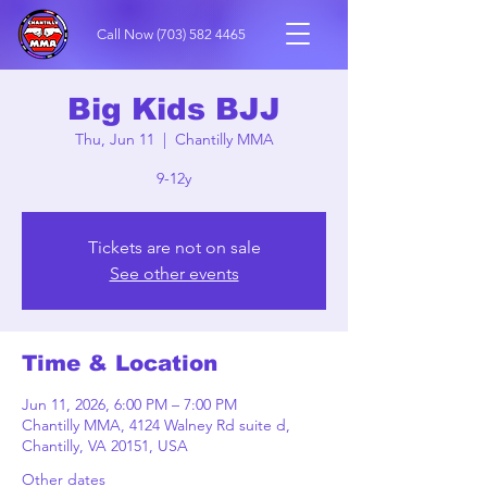
Call Now
(703) 582 4465
Big Kids BJJ
Thu, Jun 11
  |  
Chantilly MMA
9-12y
Tickets are not on sale
See other events
Time & Location
Jun 11, 2026, 6:00 PM – 7:00 PM
Chantilly MMA, 4124 Walney Rd suite d,
Chantilly, VA 20151, USA
Other dates