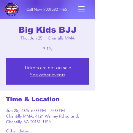
Call Now
(703) 582 4465
Big Kids BJJ
Thu, Jun 25
  |  
Chantilly MMA
9-12y
Tickets are not on sale
See other events
Time & Location
Jun 25, 2026, 6:00 PM – 7:00 PM
Chantilly MMA, 4124 Walney Rd suite d,
Chantilly, VA 20151, USA
Other dates