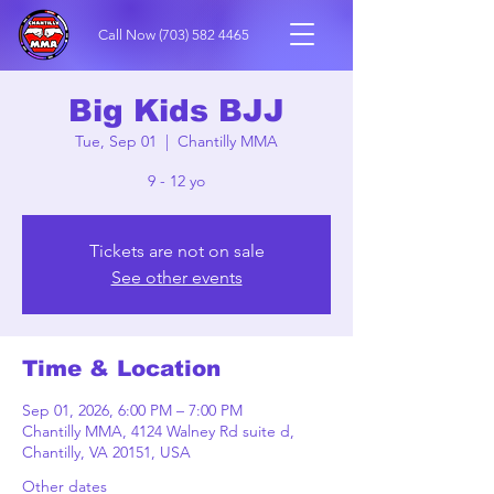
Call Now
(703) 582 4465
Big Kids BJJ
Tue, Sep 01
  |  
Chantilly MMA
9 - 12 yo
Tickets are not on sale
See other events
Time & Location
Sep 01, 2026, 6:00 PM – 7:00 PM
Chantilly MMA, 4124 Walney Rd suite d,
Chantilly, VA 20151, USA
Other dates