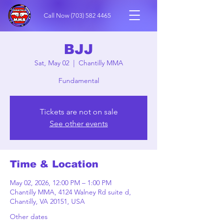
Call Now
(703) 582 4465
BJJ
Sat, May 02
  |  
Chantilly MMA
Fundamental
Tickets are not on sale
See other events
Time & Location
May 02, 2026, 12:00 PM – 1:00 PM
Chantilly MMA, 4124 Walney Rd suite d,
Chantilly, VA 20151, USA
Other dates