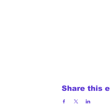
Share this 