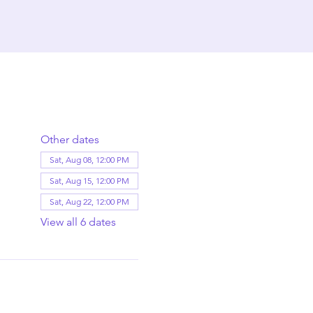
Other dates
Sat, Aug 08, 12:00 PM
Sat, Aug 15, 12:00 PM
Sat, Aug 22, 12:00 PM
View all 6 dates