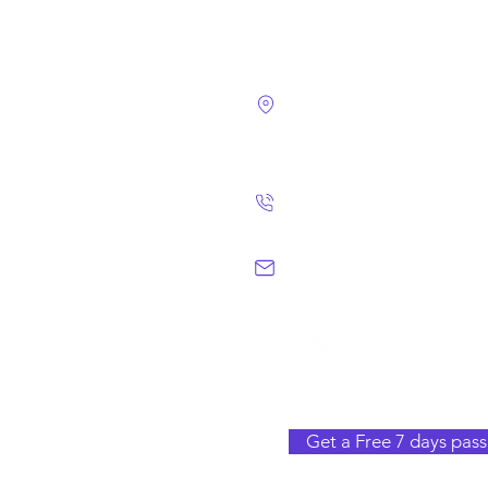
4124 Walney Rd. 
Chantilly, VA 2015
(703) 582 4465
info@chantillym
Get a Free 7 days pass