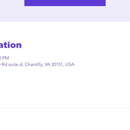
ation
00 PM
Rd suite d, Chantilly, VA 20151, USA