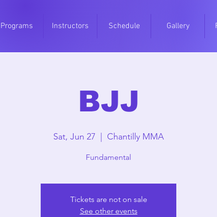
Programs
Instructors
Schedule
Gallery
BJJ
Sat, Jun 27
  |  
Chantilly MMA
Fundamental
Tickets are not on sale
See other events