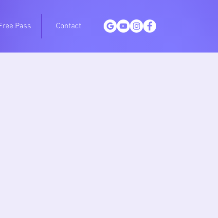
Free Pass
Contact