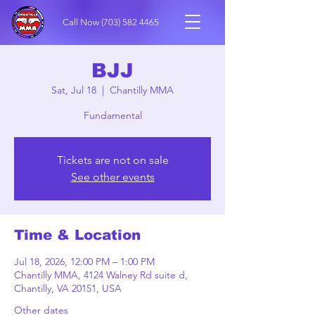
Call Now
(703) 582 4465
BJJ
Sat, Jul 18
  |  
Chantilly MMA
Fundamental
Tickets are not on sale
See other events
Time & Location
Jul 18, 2026, 12:00 PM – 1:00 PM
Chantilly MMA, 4124 Walney Rd suite d,
Chantilly, VA 20151, USA
Other dates