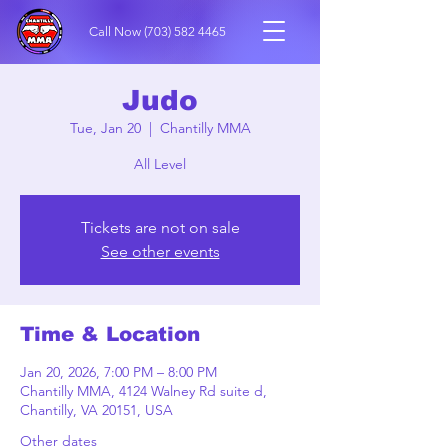
Call Now
(703) 582 4465
Judo
Tue, Jan 20
  |  
Chantilly MMA
All Level
Tickets are not on sale
See other events
Time & Location
Jan 20, 2026, 7:00 PM – 8:00 PM
Chantilly MMA, 4124 Walney Rd suite d,
Chantilly, VA 20151, USA
Other dates