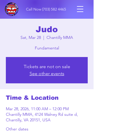
Call Now
(703) 582 4465
Judo
Sat, Mar 28
  |  
Chantilly MMA
Fundamental
Tickets are not on sale
See other events
Time & Location
Mar 28, 2026, 11:00 AM – 12:00 PM
Chantilly MMA, 4124 Walney Rd suite d,
Chantilly, VA 20151, USA
Other dates