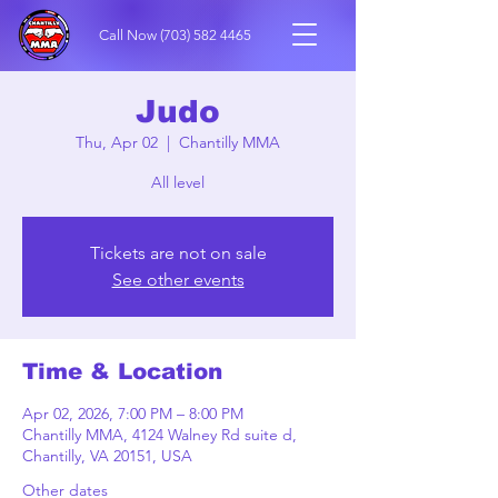
Call Now
(703) 582 4465
Judo
Thu, Apr 02
  |  
Chantilly MMA
All level
Tickets are not on sale
See other events
Time & Location
Apr 02, 2026, 7:00 PM – 8:00 PM
Chantilly MMA, 4124 Walney Rd suite d,
Chantilly, VA 20151, USA
Other dates