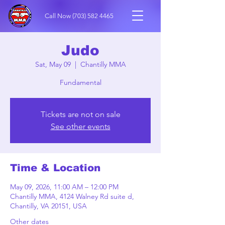
Call Now
(703) 582 4465
Judo
Sat, May 09
  |  
Chantilly MMA
Fundamental
Tickets are not on sale
See other events
Time & Location
May 09, 2026, 11:00 AM – 12:00 PM
Chantilly MMA, 4124 Walney Rd suite d,
Chantilly, VA 20151, USA
Other dates