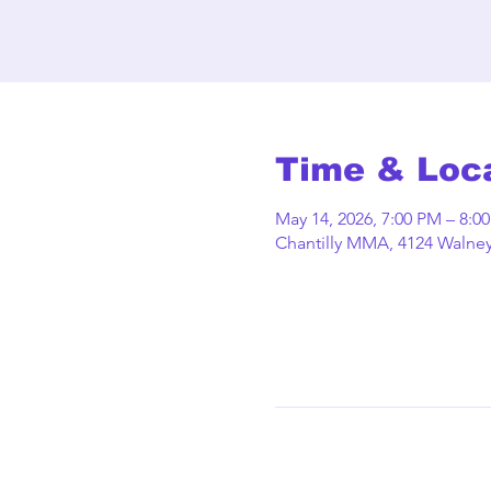
Time & Loc
May 14, 2026, 7:00 PM – 8:0
Chantilly MMA, 4124 Walney 