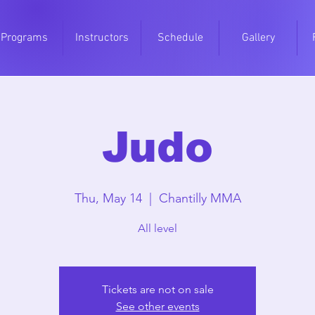
Programs
Instructors
Schedule
Gallery
Judo
Thu, May 14
  |  
Chantilly MMA
All level
Tickets are not on sale
See other events