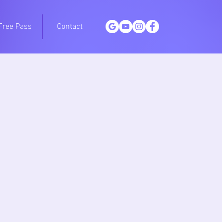
Free Pass
Contact