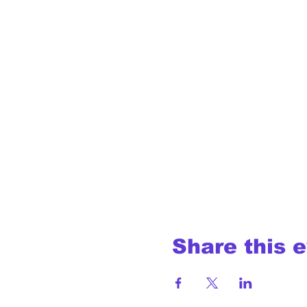
Share this 