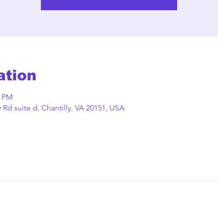
ation
0 PM
Rd suite d, Chantilly, VA 20151, USA