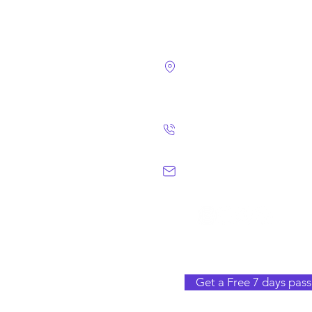
4124 Walney Rd. 
Chantilly, VA 2015
(703) 582 4465
info@chantillym
Get a Free 7 days pass