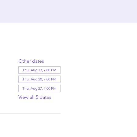
Other dates
Thu, Aug 13, 7:00 PM
Thu, Aug 20, 7:00 PM
Thu, Aug 27, 7:00 PM
View all 5 dates