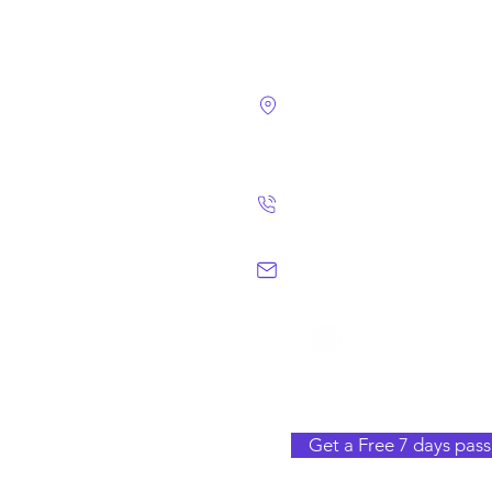
4124 Walney Rd. 
Chantilly, VA 2015
(703) 582 4465
info@chantillym
Get a Free 7 days pass