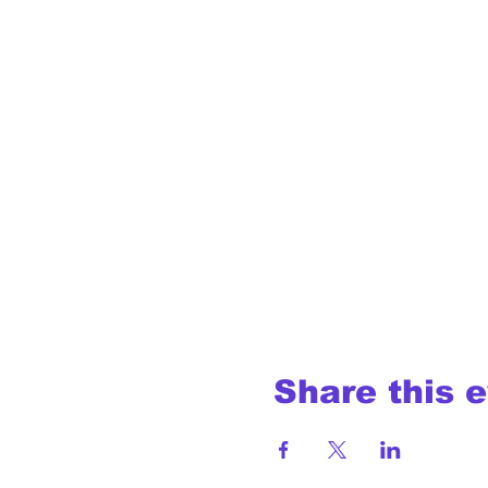
Share this 