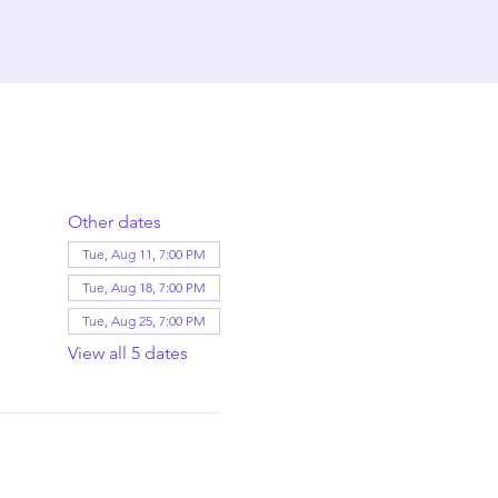
Other dates
Tue, Aug 11, 7:00 PM
Tue, Aug 18, 7:00 PM
Tue, Aug 25, 7:00 PM
View all 5 dates