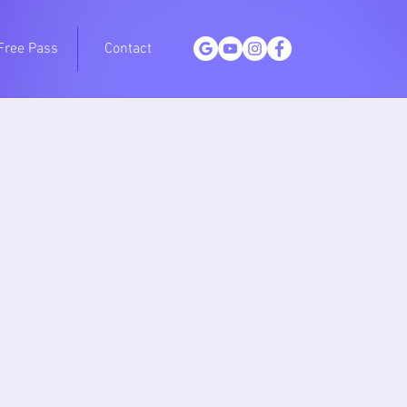
Free Pass
Contact