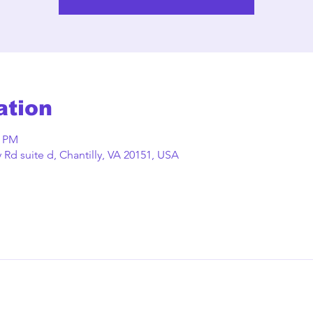
ation
0 PM
Rd suite d, Chantilly, VA 20151, USA