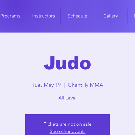
Programs
Instructors
Schedule
Gallery
Judo
Tue, May 19
  |  
Chantilly MMA
All Level
Tickets are not on sale
See other events