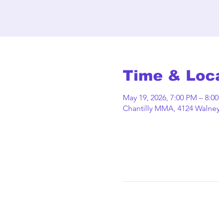
Time & Loc
May 19, 2026, 7:00 PM – 8:0
Chantilly MMA, 4124 Walney 