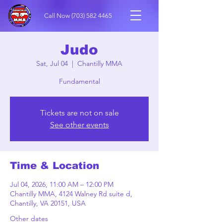
Call Now
(703) 582 4465
Judo
Sat, Jul 04
  |  
Chantilly MMA
Fundamental
Tickets are not on sale
See other events
Time & Location
Jul 04, 2026, 11:00 AM – 12:00 PM
Chantilly MMA, 4124 Walney Rd suite d,
Chantilly, VA 20151, USA
Other dates