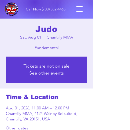
Call Now
(703) 582 4465
Judo
Sat, Aug 01
  |  
Chantilly MMA
Fundamental
Tickets are not on sale
See other events
Time & Location
Aug 01, 2026, 11:00 AM – 12:00 PM
Chantilly MMA, 4124 Walney Rd suite d,
Chantilly, VA 20151, USA
Other dates