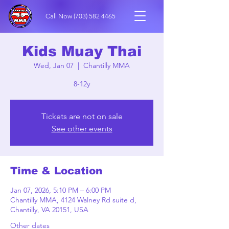
Call Now
(703) 582 4465
Kids Muay Thai
Wed, Jan 07
  |  
Chantilly MMA
8-12y
Tickets are not on sale
See other events
Time & Location
Jan 07, 2026, 5:10 PM – 6:00 PM
Chantilly MMA, 4124 Walney Rd suite d,
Chantilly, VA 20151, USA
Other dates