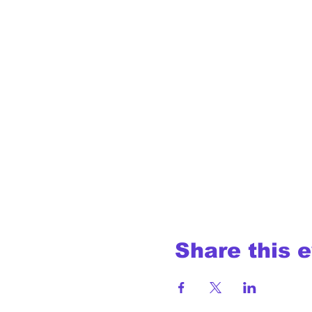
Share this 