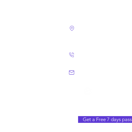
4124 Walney Rd. 
Chantilly, VA 2015
(703) 582 4465
info@chantillym
Get a Free 7 days pass