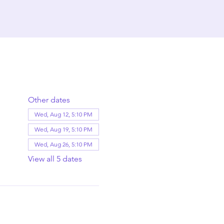
Other dates
Wed, Aug 12, 5:10 PM
Wed, Aug 19, 5:10 PM
Wed, Aug 26, 5:10 PM
View all 5 dates