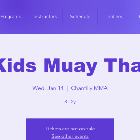
Programs
Instructors
Schedule
Gallery
Kids Muay Tha
Wed, Jan 14
  |  
Chantilly MMA
8-12y
Tickets are not on sale
See other events