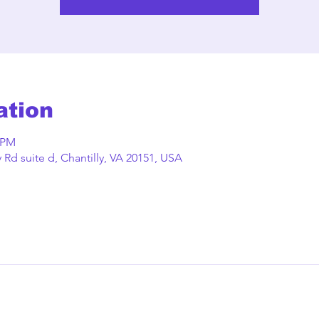
ation
0 PM
Rd suite d, Chantilly, VA 20151, USA