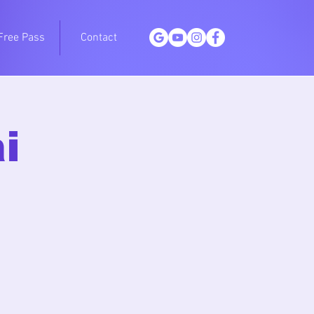
Free Pass
Contact
i