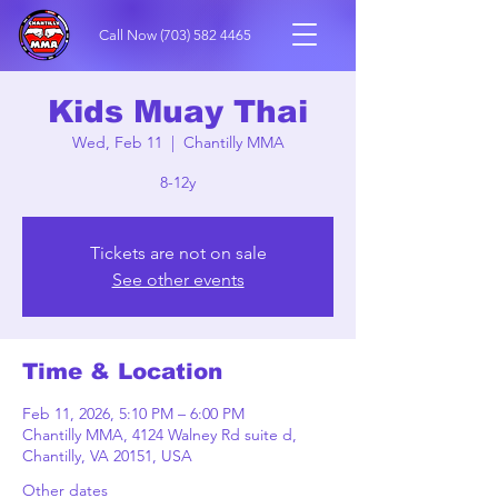
Call Now
(703) 582 4465
Kids Muay Thai
Wed, Feb 11
  |  
Chantilly MMA
8-12y
Tickets are not on sale
See other events
Time & Location
Feb 11, 2026, 5:10 PM – 6:00 PM
Chantilly MMA, 4124 Walney Rd suite d,
Chantilly, VA 20151, USA
Other dates