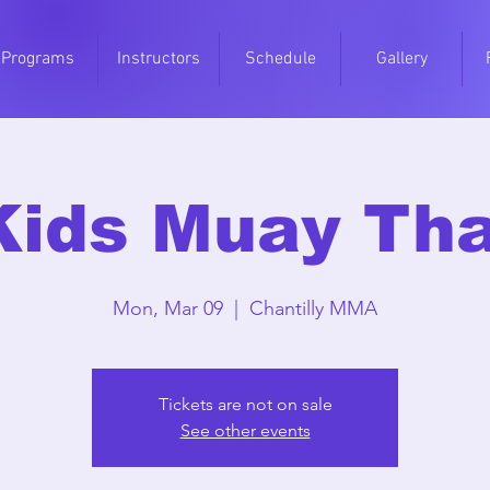
Programs
Instructors
Schedule
Gallery
Kids Muay Tha
Mon, Mar 09
  |  
Chantilly MMA
Tickets are not on sale
See other events