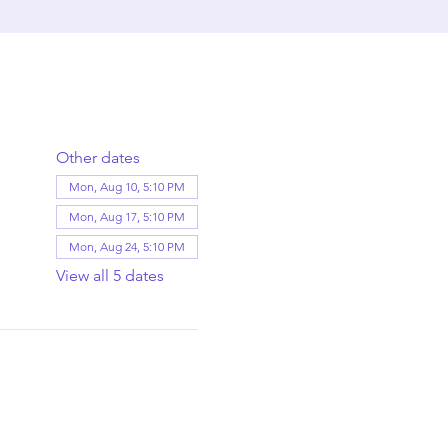
Other dates
Mon, Aug 10, 5:10 PM
Mon, Aug 17, 5:10 PM
Mon, Aug 24, 5:10 PM
View all 5 dates