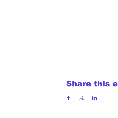
Share this 