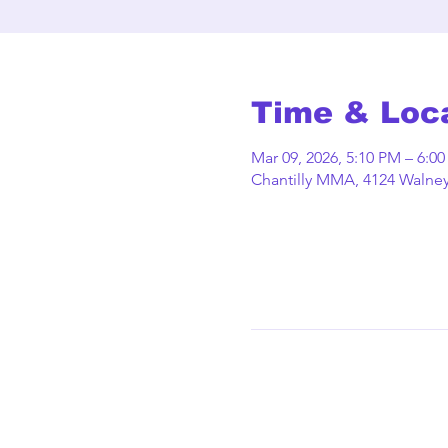
Time & Loc
Mar 09, 2026, 5:10 PM – 6:0
Chantilly MMA, 4124 Walney 