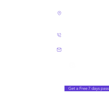
4124 Walney Rd. 
Chantilly, VA 2015
(703) 582 4465
info@chantillym
Get a Free 7 days pass