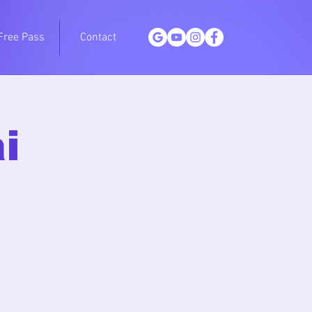
Free Pass
Contact
i