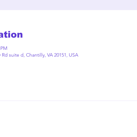
ation
0 PM
Rd suite d, Chantilly, VA 20151, USA