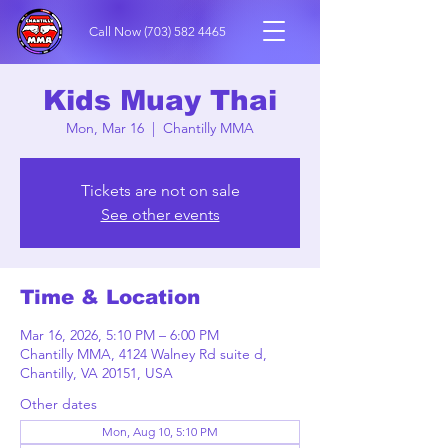
Call Now
(703) 582 4465
Kids Muay Thai
Mon, Mar 16
  |  
Chantilly MMA
Tickets are not on sale
See other events
Time & Location
Mar 16, 2026, 5:10 PM – 6:00 PM
Chantilly MMA, 4124 Walney Rd suite d,
Chantilly, VA 20151, USA
Other dates
Mon, Aug 10, 5:10 PM