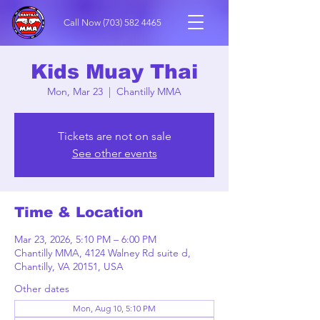
Call Now
(703) 582 4465
Kids Muay Thai
Mon, Mar 23
  |  
Chantilly MMA
Tickets are not on sale
See other events
Time & Location
Mar 23, 2026, 5:10 PM – 6:00 PM
Chantilly MMA, 4124 Walney Rd suite d,
Chantilly, VA 20151, USA
Other dates
Mon, Aug 10, 5:10 PM