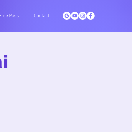
Free Pass
Contact
i