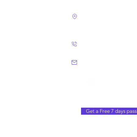
4124 Walney Rd. 
Chantilly, VA 2015
(703) 582 4465
info@chantillym
Get a Free 7 days pass