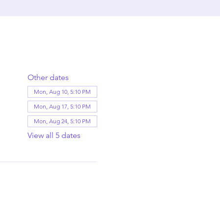
Other dates
Mon, Aug 10, 5:10 PM
Mon, Aug 17, 5:10 PM
Mon, Aug 24, 5:10 PM
View all 5 dates