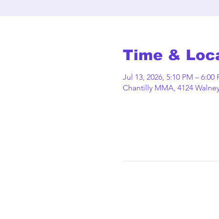
Time & Loc
Jul 13, 2026, 5:10 PM – 6:00
Chantilly MMA, 4124 Walney 