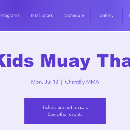
Programs
Instructors
Schedule
Gallery
Kids Muay Tha
Mon, Jul 13
  |  
Chantilly MMA
Tickets are not on sale
See other events