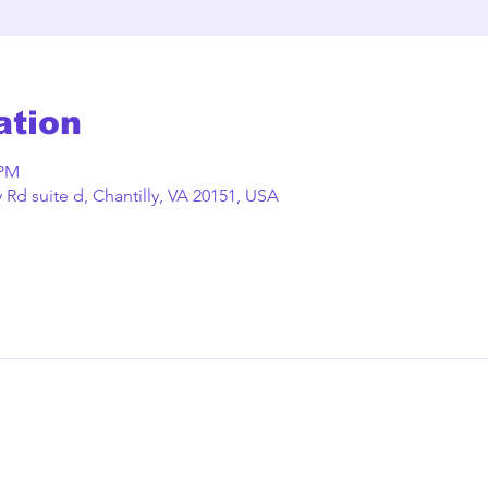
ation
 PM
Rd suite d, Chantilly, VA 20151, USA