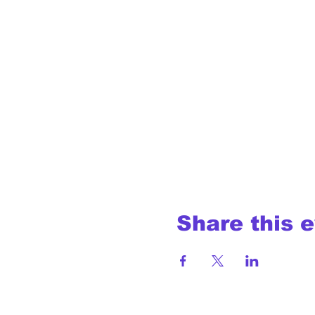
Share this 