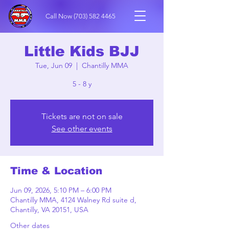
Call Now
(703) 582 4465
Little Kids BJJ
Tue, Jun 09
  |  
Chantilly MMA
5 - 8 y
Tickets are not on sale
See other events
Time & Location
Jun 09, 2026, 5:10 PM – 6:00 PM
Chantilly MMA, 4124 Walney Rd suite d,
Chantilly, VA 20151, USA
Other dates