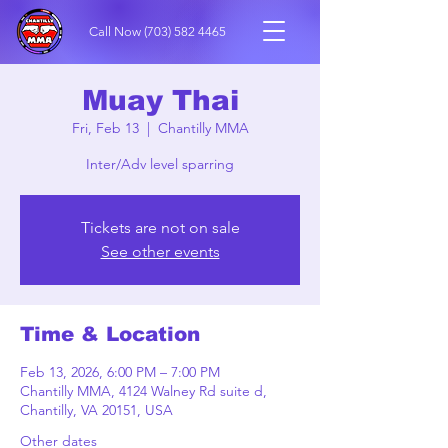
Call Now
(703) 582 4465
Muay Thai
Fri, Feb 13
  |  
Chantilly MMA
Inter/Adv level sparring
Tickets are not on sale
See other events
Time & Location
Feb 13, 2026, 6:00 PM – 7:00 PM
Chantilly MMA, 4124 Walney Rd suite d,
Chantilly, VA 20151, USA
Other dates