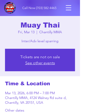
Call Now
(703) 582 4465
Muay Thai
Fri, Mar 13
  |  
Chantilly MMA
Inter/Adv level sparring
Tickets are not on sale
See other events
Time & Location
Mar 13, 2026, 6:00 PM – 7:00 PM
Chantilly MMA, 4124 Walney Rd suite d,
Chantilly, VA 20151, USA
Other dates