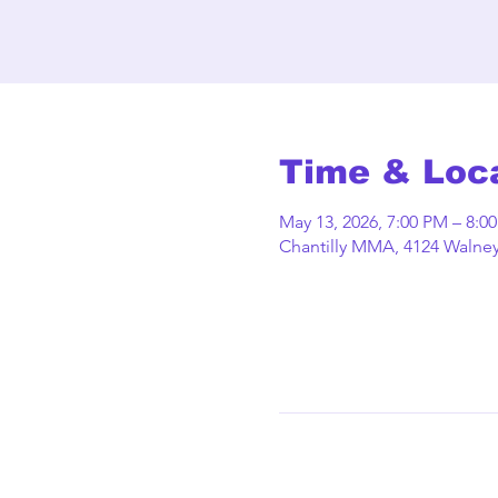
Time & Loc
May 13, 2026, 7:00 PM – 8:0
Chantilly MMA, 4124 Walney 