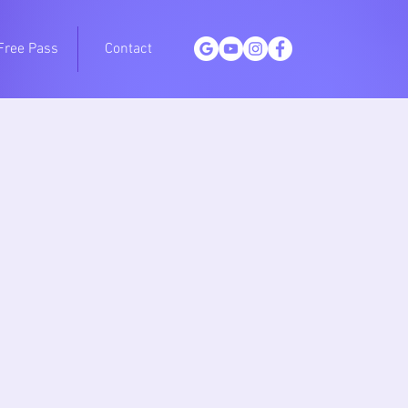
Free Pass
Contact