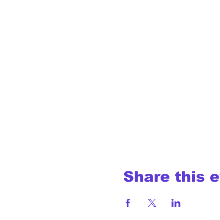
Share this 