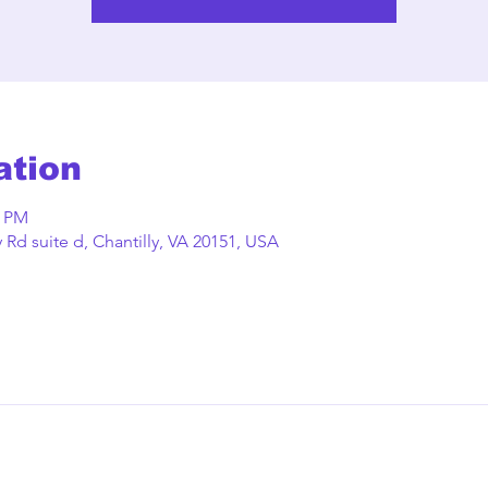
ation
0 PM
Rd suite d, Chantilly, VA 20151, USA