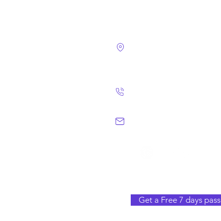
4124 Walney Rd. 
Chantilly, VA 2015
(703) 582 4465
info@chantillym
Get a Free 7 days pass