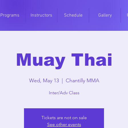
Programs
Instructors
Schedule
Gallery
Muay Thai
Wed, May 13
  |  
Chantilly MMA
Inter/Adv Class
Tickets are not on sale
See other events