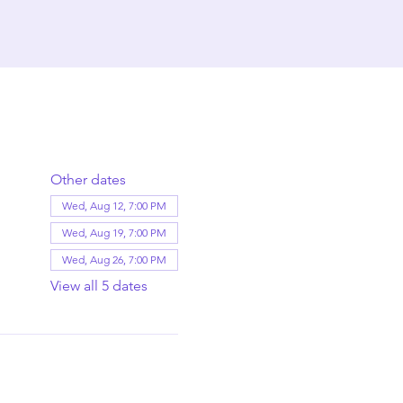
Other dates
Wed, Aug 12, 7:00 PM
Wed, Aug 19, 7:00 PM
Wed, Aug 26, 7:00 PM
View all 5 dates