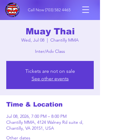
Call Now
(703) 582 4465
Muay Thai
Wed, Jul 08
  |  
Chantilly MMA
Inter/Adv Class
Tickets are not on sale
See other events
Time & Location
Jul 08, 2026, 7:00 PM – 8:00 PM
Chantilly MMA, 4124 Walney Rd suite d,
Chantilly, VA 20151, USA
Other dates