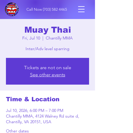
Call Now
(703) 582 4465
Muay Thai
Fri, Jul 10
  |  
Chantilly MMA
Inter/Adv level sparring
Tickets are not on sale
See other events
Time & Location
Jul 10, 2026, 6:00 PM – 7:00 PM
Chantilly MMA, 4124 Walney Rd suite d,
Chantilly, VA 20151, USA
Other dates