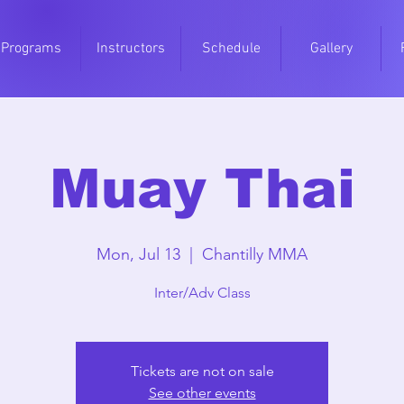
Programs
Instructors
Schedule
Gallery
Muay Thai
Mon, Jul 13
  |  
Chantilly MMA
Inter/Adv Class
Tickets are not on sale
See other events