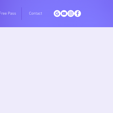
Free Pass
Contact