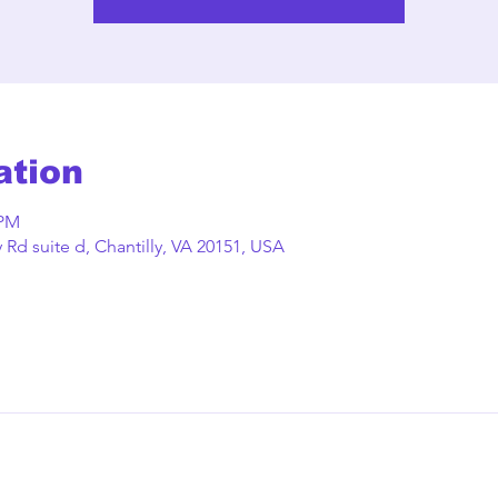
ation
 PM
Rd suite d, Chantilly, VA 20151, USA