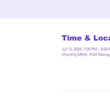
Time & Loc
Jul 13, 2026, 7:00 PM – 8:00
Chantilly MMA, 4124 Walney 