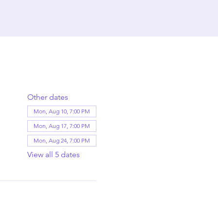
Other dates
Mon, Aug 10, 7:00 PM
Mon, Aug 17, 7:00 PM
Mon, Aug 24, 7:00 PM
View all 5 dates