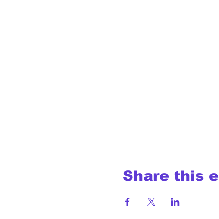
Share this 