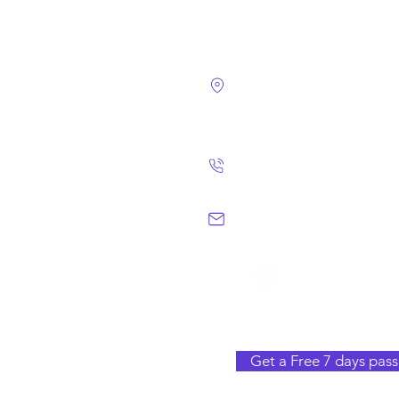
4124 Walney Rd. 
Chantilly, VA 2015
(703) 582 4465
info@chantillym
Get a Free 7 days pass