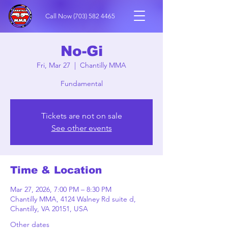
Call Now
(703) 582 4465
No-Gi
Fri, Mar 27
  |  
Chantilly MMA
Fundamental
Tickets are not on sale
See other events
Time & Location
Mar 27, 2026, 7:00 PM – 8:30 PM
Chantilly MMA, 4124 Walney Rd suite d,
Chantilly, VA 20151, USA
Other dates