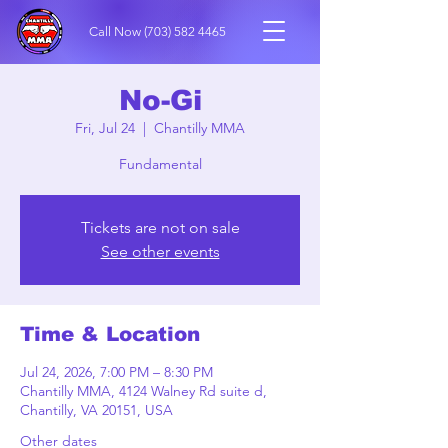
Call Now
(703) 582 4465
No-Gi
Fri, Jul 24
  |  
Chantilly MMA
Fundamental
Tickets are not on sale
See other events
Time & Location
Jul 24, 2026, 7:00 PM – 8:30 PM
Chantilly MMA, 4124 Walney Rd suite d,
Chantilly, VA 20151, USA
Other dates