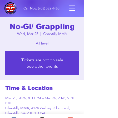
Call Now
(703) 582 4465
No-Gi/ Grappling
Wed, Mar 25
  |  
Chantilly MMA
All level
Tickets are not on sale
See other events
Time & Location
Mar 25, 2026, 8:00 PM – Mar 26, 2026, 9:30
PM
Chantilly MMA, 4124 Walney Rd suite d,
Chantilly, VA 20151, USA