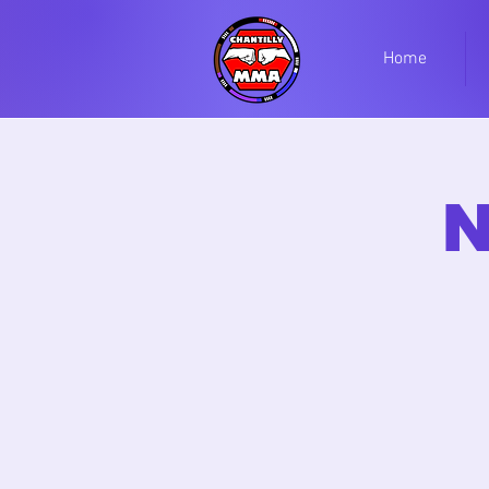
Home
N