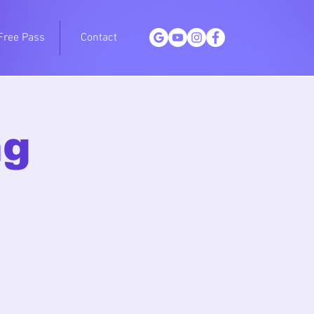
Free Pass
Contact
ng