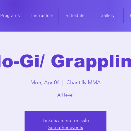
Programs
Instructors
Schedule
Gallery
o-Gi/ Grappli
Mon, Apr 06
  |  
Chantilly MMA
All level
Tickets are not on sale
See other events