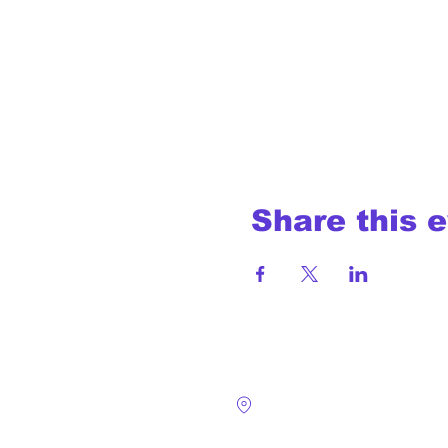
Share this 
4124 Walney Rd. 
Chantilly, VA 2015