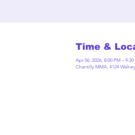
Time & Loc
Apr 06, 2026, 8:00 PM – 9:3
Chantilly MMA, 4124 Walney 