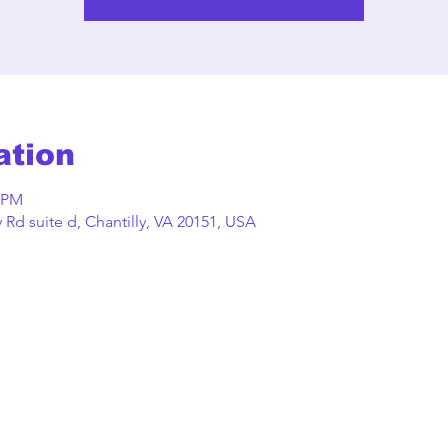
ation
0 PM
Rd suite d, Chantilly, VA 20151, USA