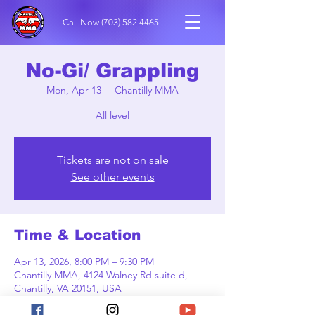
Call Now
(703) 582 4465
No-Gi/ Grappling
Mon, Apr 13
  |  
Chantilly MMA
All level
Tickets are not on sale
See other events
Time & Location
Apr 13, 2026, 8:00 PM – 9:30 PM
Chantilly MMA, 4124 Walney Rd suite d,
Chantilly, VA 20151, USA