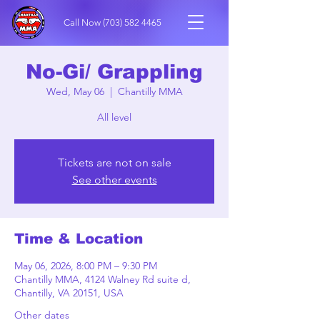
Call Now
(703) 582 4465
No-Gi/ Grappling
Wed, May 06
  |  
Chantilly MMA
All level
Tickets are not on sale
See other events
Time & Location
May 06, 2026, 8:00 PM – 9:30 PM
Chantilly MMA, 4124 Walney Rd suite d,
Chantilly, VA 20151, USA
Other dates