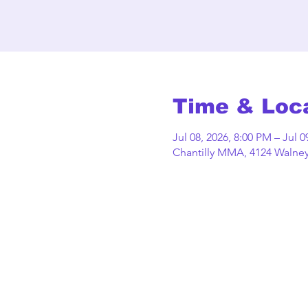
Time & Loc
Jul 08, 2026, 8:00 PM – Jul 0
Chantilly MMA, 4124 Walney 