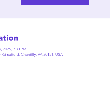
ation
9, 2026, 9:30 PM
Rd suite d, Chantilly, VA 20151, USA