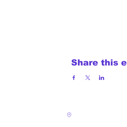
Share this 
4124 Walney Rd. 
Chantilly, VA 2015