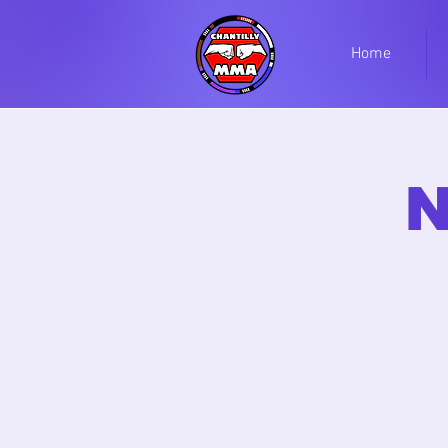
Home
N