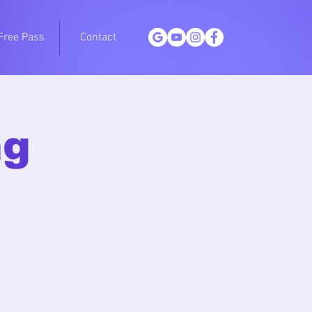
Free Pass
Contact
ng