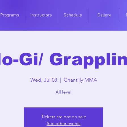
Programs
Instructors
Schedule
Gallery
o-Gi/ Grappli
Wed, Jul 08
  |  
Chantilly MMA
All level
Tickets are not on sale
See other events