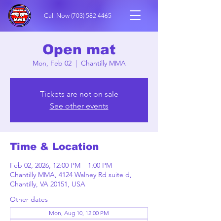
Call Now
(703) 582 4465
Open mat
Mon, Feb 02
  |  
Chantilly MMA
Tickets are not on sale
See other events
Time & Location
Feb 02, 2026, 12:00 PM – 1:00 PM
Chantilly MMA, 4124 Walney Rd suite d,
Chantilly, VA 20151, USA
Other dates
Mon, Aug 10, 12:00 PM