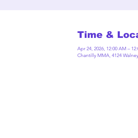
Time & Loc
Apr 24, 2026, 12:00 AM – 12
Chantilly MMA, 4124 Walney 