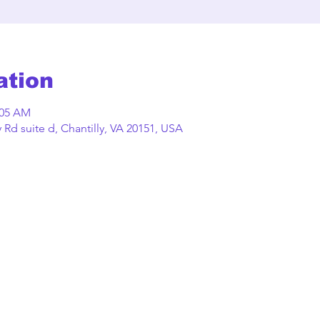
ation
:05 AM
Rd suite d, Chantilly, VA 20151, USA