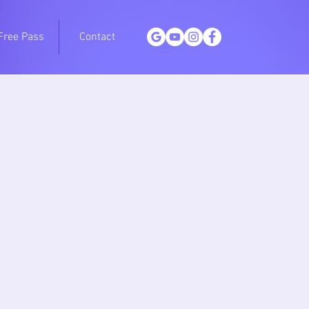
Free Pass
Contact