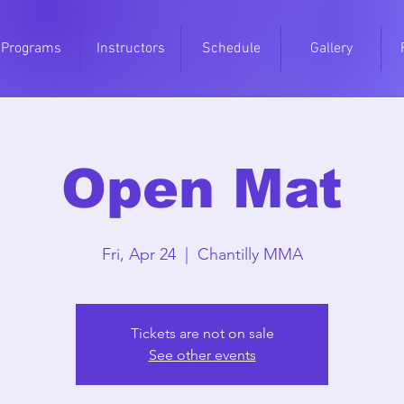
Programs
Instructors
Schedule
Gallery
Open Mat
Fri, Apr 24
  |  
Chantilly MMA
Tickets are not on sale
See other events