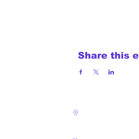
Share this 
4124 Walney Rd. 
Chantilly, VA 2015