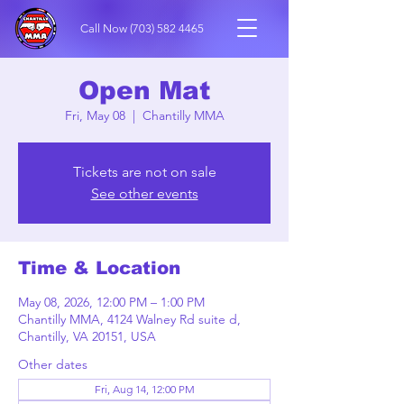
Call Now
(703) 582 4465
Open Mat
Fri, May 08
  |  
Chantilly MMA
Tickets are not on sale
See other events
Time & Location
May 08, 2026, 12:00 PM – 1:00 PM
Chantilly MMA, 4124 Walney Rd suite d,
Chantilly, VA 20151, USA
Other dates
Fri, Aug 14, 12:00 PM